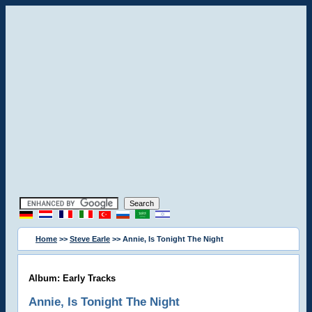
Home
>>
Steve Earle
>> Annie, Is Tonight The Night
Album: Early Tracks
Annie, Is Tonight The Night