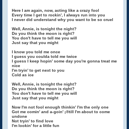
Here I am again, now, acting like a crazy fool
Every time I get to rockin', I always run into you
I never did understand why you want to be so cruel
Well, Annie, is tonight the night?
Do you think the moon is right?
You don't have to tell me you will
Just say that you might
I know you told me once
I guess you coulda told me twice
I guess I keep hopin' some day you're gonna treat me
nice
I'm tryin' to get next to you
Cold as ice
Well, Annie, is tonight the night?
Do you think the moon is right?
You don't have to tell me you will
Just say that you might
Now I'm not fool enough thinkin' I'm the only one
Got me comin' and a-goin' ¡®till I'm about to come
undone
Not tryin' to find love
I'm lookin' for a little fun