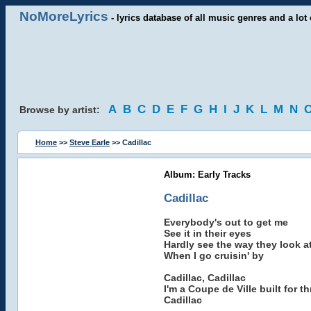
NoMoreLyrics
- lyrics database of all music genres and a lot 
A
B
C
D
E
F
G
H
I
J
K
L
M
N
Browse by artist:
Home
>>
Steve Earle
>> Cadillac
Album: Early Tracks
Cadillac
Everybody's out to get me
See it in their eyes
Hardly see the way they look a
When I go cruisin' by
Cadillac, Cadillac
I'm a Coupe de Ville built for thr
Cadillac