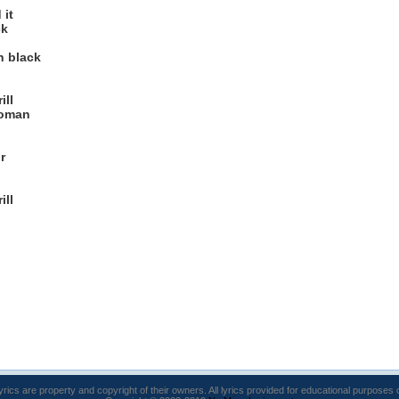
 it
ck
n black
ill
woman
r
ill
lyrics are property and copyright of their owners. All lyrics provided for educational purposes 