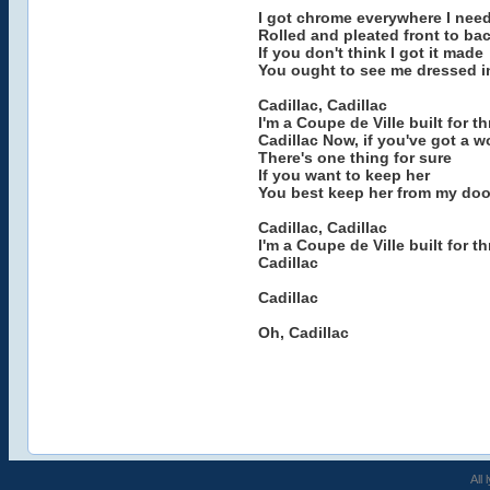
I got chrome everywhere I need
Rolled and pleated front to ba
If you don't think I got it made
You ought to see me dressed i
Cadillac, Cadillac
I'm a Coupe de Ville built for thr
Cadillac Now, if you've got a 
There's one thing for sure
If you want to keep her
You best keep her from my doo
Cadillac, Cadillac
I'm a Coupe de Ville built for thr
Cadillac
Cadillac
Oh, Cadillac
All 