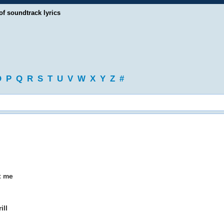
of soundtrack lyrics
O
P
Q
R
S
T
U
V
W
X
Y
Z
#
t me
ill