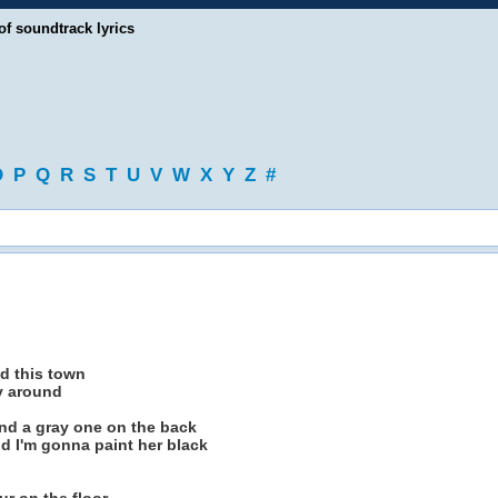
of soundtrack lyrics
O
P
Q
R
S
T
U
V
W
X
Y
Z
#
d this town
vy around
and a gray one on the back
d I'm gonna paint her black