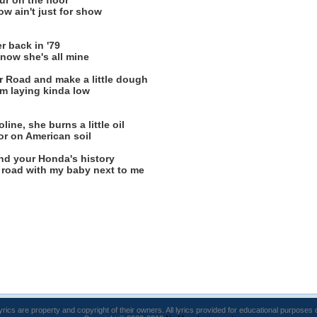
ur on the floor
ow ain't just for show
 back in '79
now she's all mine
r Road and make a little dough
I'm laying kinda low
ine, she burns a little oil
or on American soil
nd your Honda's history
k road with my baby next to me
lyrics are property and copyright of their owners. All lyrics provided for educational purposes 