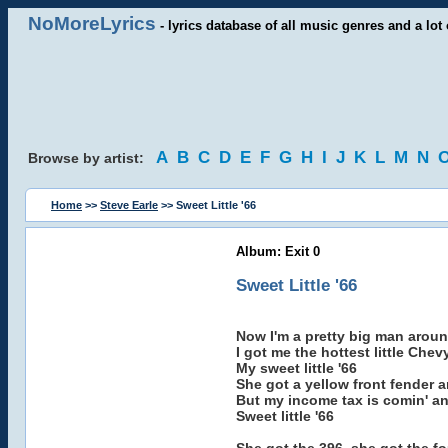
NoMoreLyrics
- lyrics database of all music genres and a lot 
A
B
C
D
E
F
G
H
I
J
K
L
M
N
Browse by artist:
Home
>>
Steve Earle
>> Sweet Little '66
Album: Exit 0
Sweet Little '66
Now I'm a pretty big man aroun
I got me the hottest little Che
My sweet little '66
She got a yellow front fender 
But my income tax is comin' an
Sweet little '66