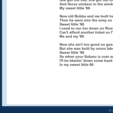
She got the 396, she got the fo
And those stickers in the wind
My sweet little '66
Now old Bubba and me built her
Then he went into the army so 
Sweet little '66
I used to run her down on Rive
Can't afford another ticket so 
Me and my '66
Now she ain't too good on gasol
But she was built by union lab
Sweet little '66
So when your Subaru is over a
I'll be blastin' down some bac
In my sweet little 66
All 