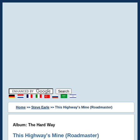
Home
>>
Steve Earle
>> This Highway's Mine (Roadmaster)
Album: The Hard Way
This Highway's Mine (Roadmaster)