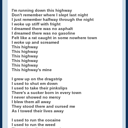
I'm running down this highway
Don't remember where I slept last night
I just remember halfway through the night
I woke up stiff with fright
I dreamed there was no asphalt
I dreamed there was no gasoline
Felt like a rat caught in some nowhere town
I woke up and screamed
This highway
This highway
This highway
This highway
This highway
This highway's mine
I grew up on the dragstrip
I used to shut em down
I used to take their pinkslips
There's a sucker born in every town
I never showed no mercy
I blew them all away
They stood there and cursed me
As I towed their lives away
I used to run the cocaine
I used to run the weed