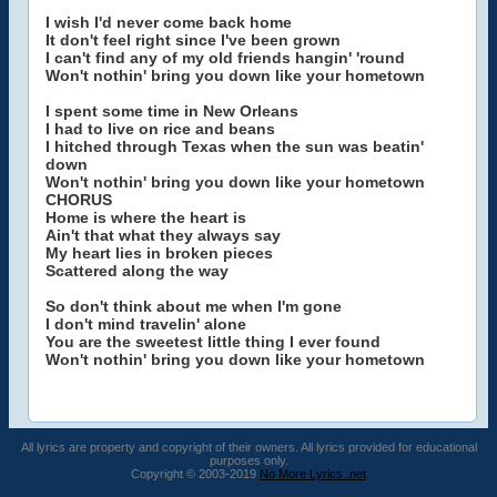
I wish I'd never come back home
It don't feel right since I've been grown
I can't find any of my old friends hangin' 'round
Won't nothin' bring you down like your hometown
I spent some time in New Orleans
I had to live on rice and beans
I hitched through Texas when the sun was beatin'
down
Won't nothin' bring you down like your hometown
CHORUS
Home is where the heart is
Ain't that what they always say
My heart lies in broken pieces
Scattered along the way
So don't think about me when I'm gone
I don't mind travelin' alone
You are the sweetest little thing I ever found
Won't nothin' bring you down like your hometown
All lyrics are property and copyright of their owners. All lyrics provided for educational
purposes only.
Copyright © 2003-2019
No More Lyrics .net