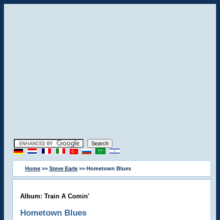
Home
>>
Steve Earle
>> Hometown Blues
Album: Train A Comin'
Hometown Blues