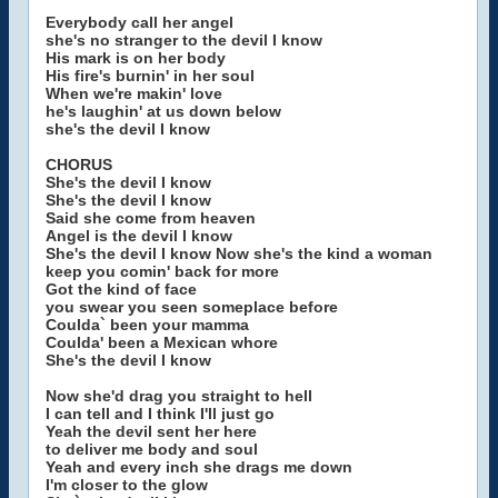
Everybody call her angel
she's no stranger to the devil I know
His mark is on her body
His fire's burnin' in her soul
When we're makin' love
he's laughin' at us down below
she's the devil I know
CHORUS
She's the devil I know
She's the devil I know
Said she come from heaven
Angel is the devil I know
She's the devil I know Now she's the kind a woman
keep you comin' back for more
Got the kind of face
you swear you seen someplace before
Coulda` been your mamma
Coulda' been a Mexican whore
She's the devil I know
Now she'd drag you straight to hell
I can tell and I think I'll just go
Yeah the devil sent her here
to deliver me body and soul
Yeah and every inch she drags me down
I'm closer to the glow