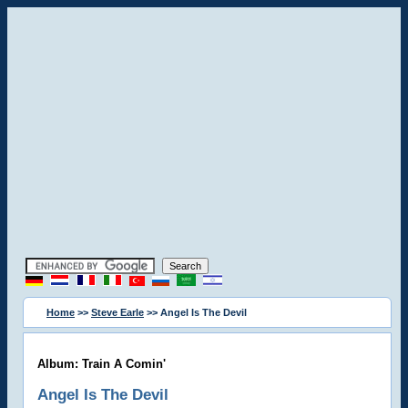
Home
>>
Steve Earle
>> Angel Is The Devil
Album: Train A Comin'
Angel Is The Devil