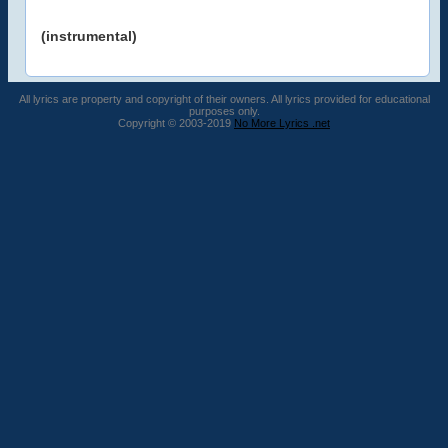
(instrumental)
All lyrics are property and copyright of their owners. All lyrics provided for educational
purposes only.
Copyright © 2003-2019
No More Lyrics .net