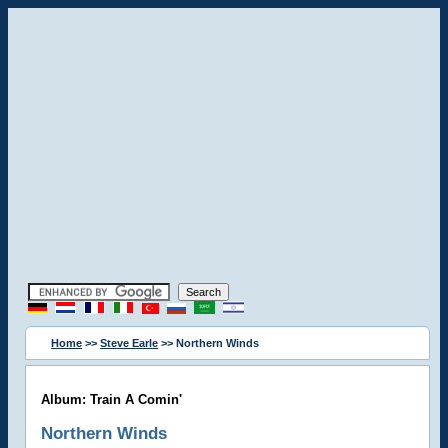
Home
>>
Steve Earle
>> Northern Winds
Album: Train A Comin'
Northern Winds