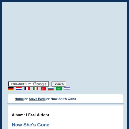
Home
>>
Steve Earle
>> Now She's Gone
Album: I Feel Alright
Now She's Gone