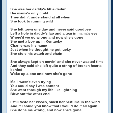
She was her daddy's little darlin'
Her mama's only child
They didn't understand at all when
She took to running wild
She left town one day and never said goodbye
Left a hole in daddy's lap and a tear in mama's eye
Where'd we go wrong and now she's gone
She met a boy up in Kentucky
Charlie was his name
Just when he thought he got lucky
She stole his watch and chain
She always kept on movin' and she never wasted time
And they said she left quite a string of broken hearts
behind
Woke up alone and now she's gone
Me, I wasn't even trying
You could say I was content
She went through my life like lightning
Blew out the other end
I still taste her kisses, smell her perfume in the wind
And if I could you know that I would do it all again
She done me wrong, and now she's gone