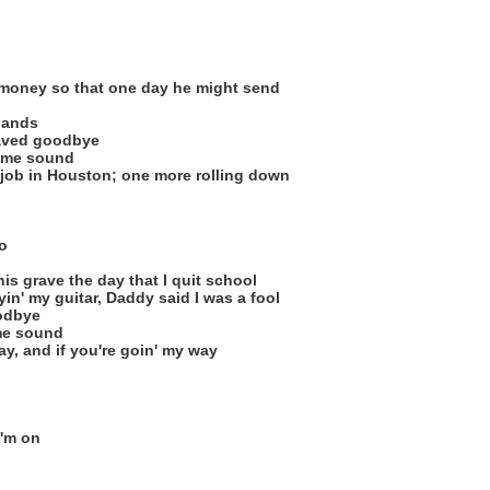
money so that one day he might send
hands
aved goodbye
ome sound
job in Houston; one more rolling down
o
is grave the day that I quit school
yin' my guitar, Daddy said I was a fool
odbye
me sound
ay, and if you're goin' my way
I'm on