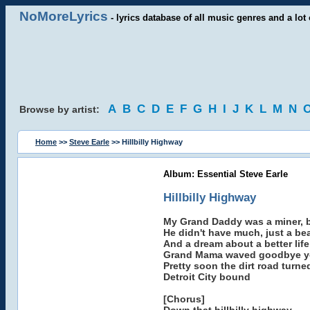
NoMoreLyrics
- lyrics database of all music genres and a lot 
A
B
C
D
E
F
G
H
I
J
K
L
M
N
Browse by artist:
Home
>>
Steve Earle
>> Hillbilly Highway
Album: Essential Steve Earle
Hillbilly Highway
My Grand Daddy was a miner, bu
He didn't have much, just a be
And a dream about a better life
Grand Mama waved goodbye yo
Pretty soon the dirt road turne
Detroit City bound
[Chorus]