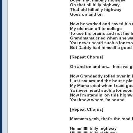
Down that hillbilly highway
On that hillbilly highway
That old hillbilly highway
Goes on and on
Now he worked and saved his 
My old man off to college
To use his brains and not his 
Grandmama cried when she w
You never heard such a lones
But Daddy had himself a good 
[Repeat Chorus]
On and on and on.... here we g
Now Grandaddy rolled over in h
I just sat around the house pla
My Mama cried when I said go
Ya never heard such a loneso
Now I'm standin' on this highw
You know where I'm bound
[Repeat Chorus]
Mmmmm yeah, that's the road 
Hiiiiiiillllll billy highway