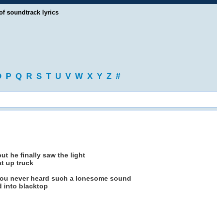
of soundtrack lyrics
O
P
Q
R
S
T
U
V
W
X
Y
Z
#
t he finally saw the light
at up truck
u never heard such a lonesome sound
d into blacktop