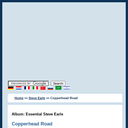
Home
>>
Steve Earle
>> Copperhead Road
Album: Essential Steve Earle
Copperhead Road