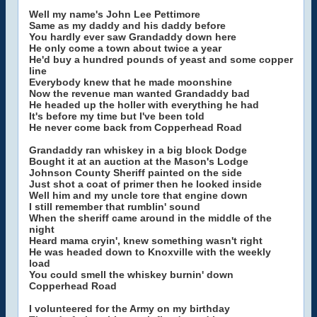
Well my name's John Lee Pettimore
Same as my daddy and his daddy before
You hardly ever saw Grandaddy down here
He only come a town about twice a year
He'd buy a hundred pounds of yeast and some copper
line
Everybody knew that he made moonshine
Now the revenue man wanted Grandaddy bad
He headed up the holler with everything he had
It's before my time but I've been told
He never come back from Copperhead Road
Grandaddy ran whiskey in a big block Dodge
Bought it at an auction at the Mason's Lodge
Johnson County Sheriff painted on the side
Just shot a coat of primer then he looked inside
Well him and my uncle tore that engine down
I still remember that rumblin' sound
When the sheriff came around in the middle of the
night
Heard mama cryin', knew something wasn't right
He was headed down to Knoxville with the weekly
load
You could smell the whiskey burnin' down
Copperhead Road
I volunteered for the Army on my birthday