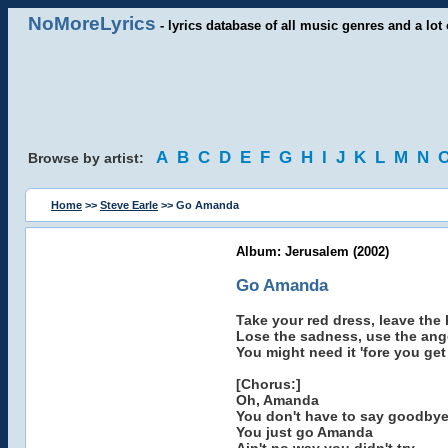
NoMoreLyrics
- lyrics database of all music genres and a lot 
A
B
C
D
E
F
G
H
I
J
K
L
M
N
Browse by artist:
Home
>>
Steve Earle
>> Go Amanda
Album: Jerusalem (2002)
Go Amanda
Take your red dress, leave the
Lose the sadness, use the ang
You might need it 'fore you get
[Chorus:]
Oh, Amanda
You don't have to say goodby
You just go Amanda