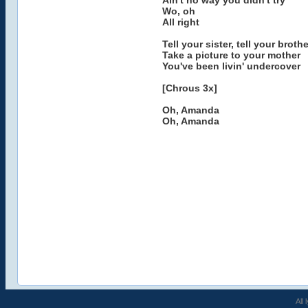
Ain't no way you didn't try
Wo, oh
All right
Tell your sister, tell your brothe
Take a picture to your mother
You've been livin' undercover
[Chrous 3x]
Oh, Amanda
Oh, Amanda
All 