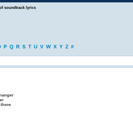
of soundtrack lyrics
O
P
Q
R
S
T
U
V
W
X
Y
Z
#
 hanger
er
 there
e