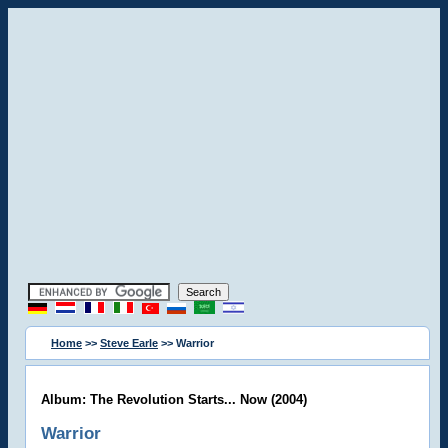
Home
>>
Steve Earle
>> Warrior
Album: The Revolution Starts... Now (2004)
Warrior