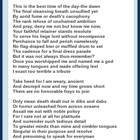
This is the best time of the day-the dawn
The final cleansing breath unsullied yet
By acrid fume or death's cacophony
The rank refuse of unchained ambition
And pray, deny me not but know me now,
Your faithful retainer stands resolute
To serve his liege lord without recompense
Perchance to fall and perish namelessly
No flag-draped bier or muffled drum to set
The cadence for a final dress parade
But it was not always thus-remember?
Once you worshipped me and named me a god
In many tongues and made offering lest
I exact too terrible a tribute
Take heed for I am weary, ancient
And decrepit now and my time grows short
There are no honorable frays to join
Only mean death dealt out in dibs and dabs
Or horror unleashed from across oceans
Assail me not with noble policy
For I care not at all for platitude
And surrender such tedious detail
To greater minds than mine and nimbler tongues
Singular in their purpose and resolve
And presuming to speak for everyman