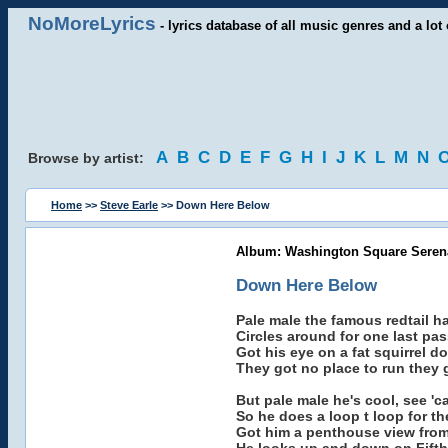
NoMoreLyrics
- lyrics database of all music genres and a lot 
A
B
C
D
E
F
G
H
I
J
K
L
M
N
Browse by artist:
Home
>>
Steve Earle
>> Down Here Below
Album: Washington Square Serena
Down Here Below
Pale male the famous redtail
Circles around for one last pas
Got his eye on a fat squirrel 
They got no place to run they 
But pale male he's cool, see 'c
So he does a loop t loop for th
Got him a penthouse view from 