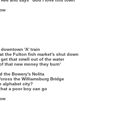
 Ave and says "God I love this town"
low
 downtown 'A' train
hat the Fulton fish market's shut down
 get that smell out of the water
of that new money they burn'
nd the Bowery's Nolita
 'cross the Williamsburg Bridge
 alphabet city?
n that a poor boy can go
low