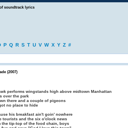
of soundtrack lyrics
O
P
Q
R
S
T
U
V
W
X
Y
Z
#
de (2007)
 hawk performs wingstands high above midtown Manhattan
s over the park
down there and a couple of pigeons
got no place to hide
ause his breakfast ain't goin' nowhere
e tourists and the six o'clock news
the tip-top of the food chain, boys