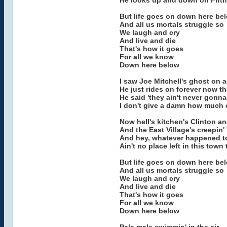
He looks up and down on Fifth
But life goes on down here be
And all us mortals struggle so
We laugh and cry
And live and die
That's how it goes
For all we know
Down here below
I saw Joe Mitchell's ghost on a
He just rides on forever now t
He said 'they ain't never gonna
I don't give a damn how much 
Now hell's kitchen's Clinton a
And the East Village's creepin'
And hey, whatever happened to
Ain't no place left in this tow
But life goes on down here be
And all us mortals struggle so
We laugh and cry
And live and die
That's how it goes
For all we know
Down here below