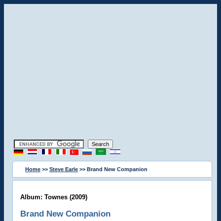
Home
>>
Steve Earle
>> Brand New Companion
Album: Townes (2009)
Brand New Companion