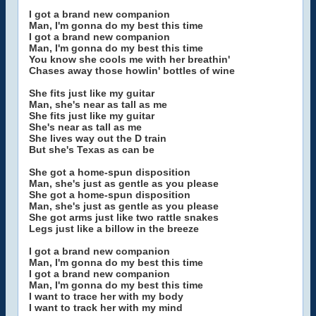
I got a brand new companion
Man, I'm gonna do my best this time
I got a brand new companion
Man, I'm gonna do my best this time
You know she cools me with her breathin'
Chases away those howlin' bottles of wine
She fits just like my guitar
Man, she's near as tall as me
She fits just like my guitar
She's near as tall as me
She lives way out the D train
But she's Texas as can be
She got a home-spun disposition
Man, she's just as gentle as you please
She got a home-spun disposition
Man, she's just as gentle as you please
She got arms just like two rattle snakes
Legs just like a billow in the breeze
I got a brand new companion
Man, I'm gonna do my best this time
I got a brand new companion
Man, I'm gonna do my best this time
I want to trace her with my body
I want to track her with my mind