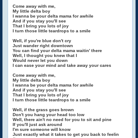
Come away with me,
My little delta boy
I wanna be your delta mama for awhile
And if you stay you'll see
That I bring you lots of joy
I turn those little teardrops to a smile
Well, if you're blue don't cry
Just wander right downtown
You can find your delta mama waitin' there
Well, I thought you knew that I
Would never let you down
I can ease your mind and take away your cares
Come away with me,
My little delta boy
I wanna be your delta mama for awhile
And if you stay you'll see
That I bring you lots of joy
I turn those little teardrops to a smile
Well, if the grass goes brown
Don't you hang your head too low
Well, there ain't no need for you to sit and pine
If you'll just ask around
I'm sure someone will know
Just exactly what it takes to get you back to feelin