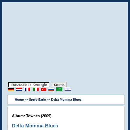
Home
>>
Steve Earle
>> Delta Momma Blues
Album: Townes (2009)
Delta Momma Blues