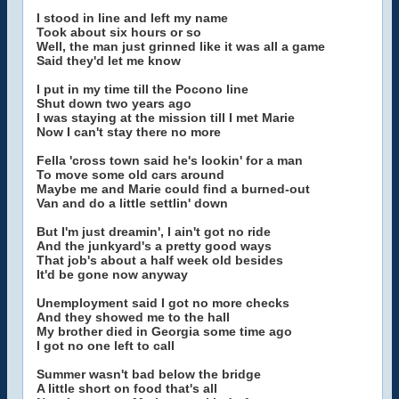
I stood in line and left my name
Took about six hours or so
Well, the man just grinned like it was all a game
Said they'd let me know
I put in my time till the Pocono line
Shut down two years ago
I was staying at the mission till I met Marie
Now I can't stay there no more
Fella 'cross town said he's lookin' for a man
To move some old cars around
Maybe me and Marie could find a burned-out
Van and do a little settlin' down
But I'm just dreamin', I ain't got no ride
And the junkyard's a pretty good ways
That job's about a half week old besides
It'd be gone now anyway
Unemployment said I got no more checks
And they showed me to the hall
My brother died in Georgia some time ago
I got no one left to call
Summer wasn't bad below the bridge
A little short on food that's all