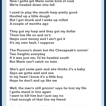
Now I gotta get Marie some kind of coat
We're headed down into fall
I used to play the mouth harp pretty good
Hustled up a little dough
But I got drunk and I woke up rolled
A couple of months ago
They got my harp and they got my dollar
Them low life so and so's
Harps cost money and I ain't got it
It's my own fault, I suppose
The Pocono's down but the Chesapeak's runnin'
Two freights everyday
If it was just me, I'd be headed south
But Marie can't catch no train
She's got some pain and she thinks it's a baby
Says we gotta wait and see
In my heart I know it's a little boy
Hope he don't end up like me
Well, the man's still grinnin' says he lost my file
I gotta stand in line again
I want to kill him but I just say no
I had enough of that line my friend