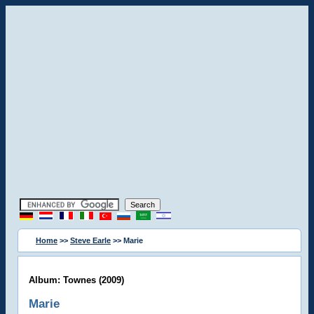
Home
>>
Steve Earle
>> Marie
Album: Townes (2009)
Marie