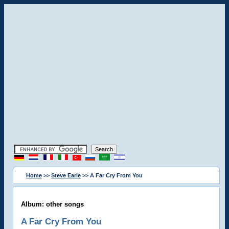
Home
>>
Steve Earle
>> A Far Cry From You
Album: other songs
A Far Cry From You