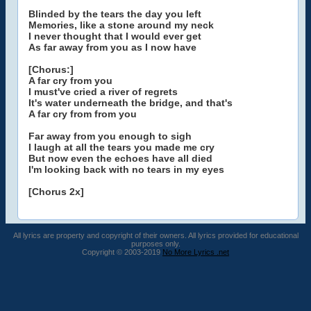
Blinded by the tears the day you left
Memories, like a stone around my neck
I never thought that I would ever get
As far away from you as I now have
[Chorus:]
A far cry from you
I must've cried a river of regrets
It's water underneath the bridge, and that's
A far cry from from you
Far away from you enough to sigh
I laugh at all the tears you made me cry
But now even the echoes have all died
I'm looking back with no tears in my eyes
[Chorus 2x]
All lyrics are property and copyright of their owners. All lyrics provided for educational
purposes only.
Copyright © 2003-2019
No More Lyrics .net