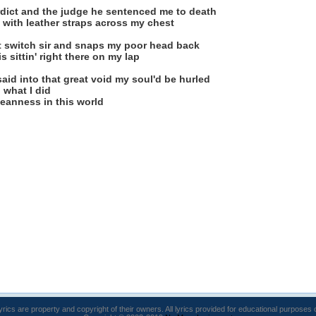
erdict and the judge he sentenced me to death
 with leather straps across my chest
t switch sir and snaps my poor head back
 sittin' right there on my lap
said into that great void my soul'd be hurled
 what I did
 meanness in this world
lyrics are property and copyright of their owners. All lyrics provided for educational purposes 