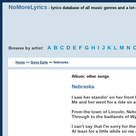
NoMoreLyrics
- lyrics database of all music genres and a lot 
A
B
C
D
E
F
G
H
I
J
K
L
M
N
Browse by artist:
Home
>>
Steve Earle
>> Nebraska
Album: other songs
Nebraska
I saw her standin' on her front 
Me and her went for a ride sir
From the town of Lincoln, Nebr
Through to the badlands of Wyo
I can't say that I'm sorry for t
At least for a little while sir 