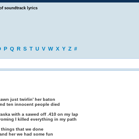
of soundtrack lyrics
O
P
Q
R
S
T
U
V
W
X
Y
Z
#
lawn just twirlin' her baton
 and ten innocent people died
aska with a sawed off .410 on my lap
ming I killed everything in my path
he things that we done
me and her we had some fun