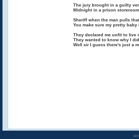
The jury brought in a guilty v
Midnight in a prison storeroom
Sheriff when the man pulls tha
You make sure my pretty baby is
They declared me unfit to live 
They wanted to know why I did
Well sir I guess there's just a
All 