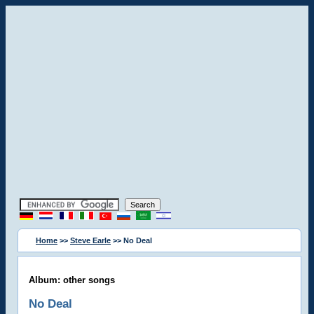
Home
>>
Steve Earle
>> No Deal
Album: other songs
No Deal