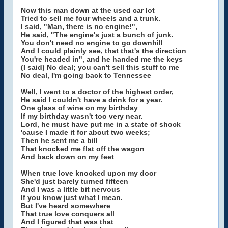
Now this man down at the used car lot
Tried to sell me four wheels and a trunk.
I said, "Man, there is no engine!",
He said, "The engine's just a bunch of junk.
You don't need no engine to go downhill
And I could plainly see, that that's the direction
You're headed in", and he handed me the keys
(I said) No deal; you can't sell this stuff to me
No deal, I'm going back to Tennessee
Well, I went to a doctor of the highest order,
He said I couldn't have a drink for a year.
One glass of wine on my birthday
If my birthday wasn't too very near.
Lord, he must have put me in a state of shock
'cause I made it for about two weeks;
Then he sent me a bill
That knocked me flat off the wagon
And back down on my feet
When true love knocked upon my door
She'd just barely turned fifteen
And I was a little bit nervous
If you know just what I mean.
But I've heard somewhere
That true love conquers all
And I figured that was that