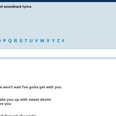
of soundtrack lyrics
O
P
Q
R
S
T
U
V
W
X
Y
Z
#
e won't wait I've gotta get with you
 wake you up with sweet desire
see you