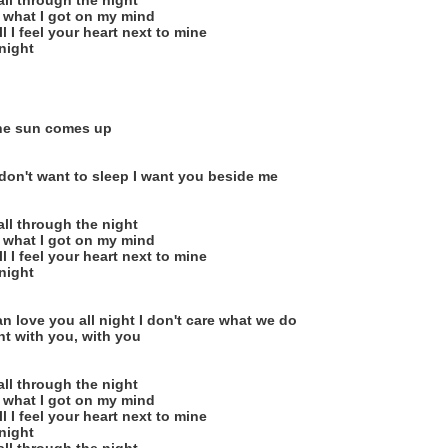
ll through the night
 what I got on my mind
l I feel your heart next to mine
onight
o
the sun comes up
I don't want to sleep I want you beside me
ll through the night
 what I got on my mind
l I feel your heart next to mine
onight
an love you all night I don't care what we do
ht with you, with you
ll through the night
 what I got on my mind
l I feel your heart next to mine
onight