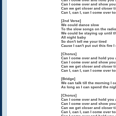
Can I come over and hold you a
Can I come over and show you
Can we get closer and closer til
Can I, can I, can I come over t
[2nd Verse]
We could dance slow
To the slow songs on the radi
We could be staying up until 
All night baby
So don't tell me your tired
Cause I can't put out this fire 
[Chorus]
Can I come over and hold you a
Can I come over and show you
Can we get closer and closer til
Can I, can I, can I come over t
[Bridge]
We can talk till the morning I c
As long as I can spend the nig
[Chorus]
Can I come over and hold you a
Can I come over and show you
Can we get closer and closer til
Can I, can I, can I come over t