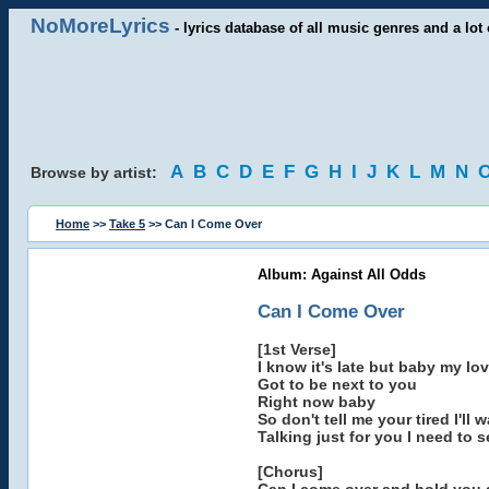
NoMoreLyrics
- lyrics database of all music genres and a lot 
A
B
C
D
E
F
G
H
I
J
K
L
M
N
Browse by artist:
Home
>>
Take 5
>> Can I Come Over
Album: Against All Odds
Can I Come Over
[1st Verse]
I know it's late but baby my lov
Got to be next to you
Right now baby
So don't tell me your tired I'll
Talking just for you I need to 
[Chorus]