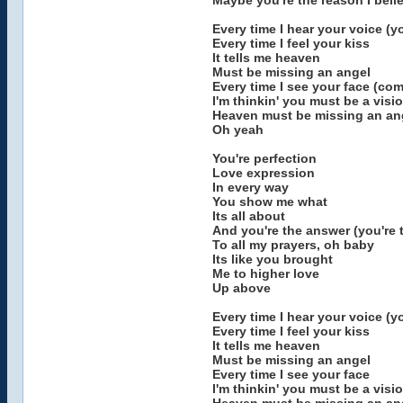
Maybe you're the reason I beli
Every time I hear your voice (y
Every time I feel your kiss
It tells me heaven
Must be missing an angel
Every time I see your face (co
I'm thinkin' you must be a visi
Heaven must be missing an ang
Oh yeah
You're perfection
Love expression
In every way
You show me what
Its all about
And you're the answer (you're 
To all my prayers, oh baby
Its like you brought
Me to higher love
Up above
Every time I hear your voice (y
Every time I feel your kiss
It tells me heaven
Must be missing an angel
Every time I see your face
I'm thinkin' you must be a visi