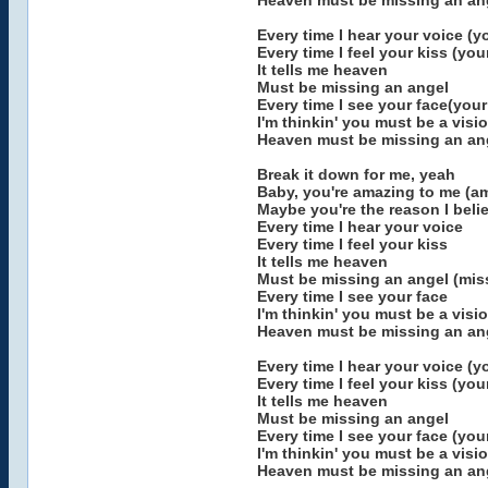
Heaven must be missing an ang
Every time I hear your voice (y
Every time I feel your kiss (you
It tells me heaven
Must be missing an angel
Every time I see your face(your
I'm thinkin' you must be a visi
Heaven must be missing an an
Break it down for me, yeah
Baby, you're amazing to me (a
Maybe you're the reason I belie
Every time I hear your voice
Every time I feel your kiss
It tells me heaven
Must be missing an angel (mis
Every time I see your face
I'm thinkin' you must be a visi
Heaven must be missing an ang
Every time I hear your voice (y
Every time I feel your kiss (you
It tells me heaven
Must be missing an angel
Every time I see your face (you
I'm thinkin' you must be a visi
Heaven must be missing an ang