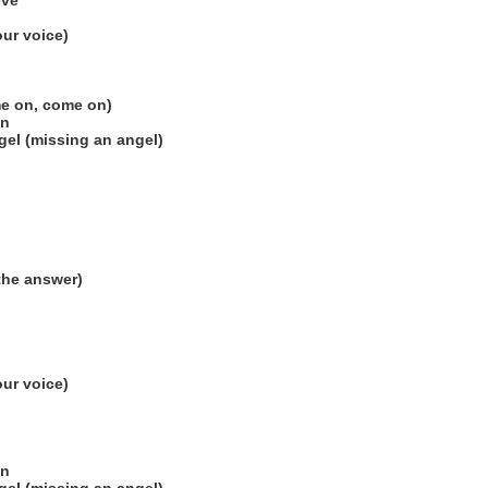
eve
our voice)
me on, come on)
on
el (missing an angel)
the answer)
our voice)
on