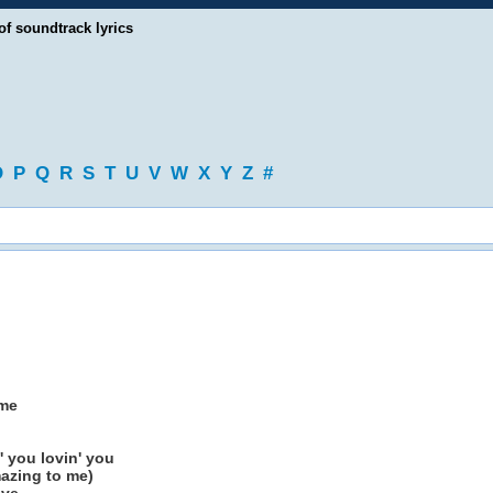
of soundtrack lyrics
O
P
Q
R
S
T
U
V
W
X
Y
Z
#
 me
 you lovin' you
azing to me)