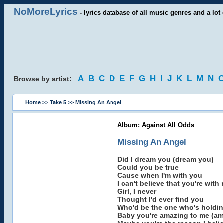
NoMoreLyrics
- lyrics database of all music genres and a lot 
A
B
C
D
E
F
G
H
I
J
K
L
M
N
Browse by artist:
Home
>>
Take 5
>> Missing An Angel
Album: Against All Odds
Missing An Angel
Did I dream you (dream you)
Could you be true
Cause when I'm with you
I can't believe that you're with
Girl, I never
Thought I'd ever find you
Who'd be the one who's holdin'
Baby you're amazing to me (am