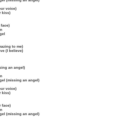
el (missing an angel)
our voice)
r kiss)
 face)
on
gel
mazing to me)
ve (I believe)
sing an angel)
on
el (missing an angel)
our voice)
r kiss)
r face)
on
el (missing an angel)