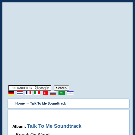
Home
>> Talk To Me Soundtrack
Talk To Me Soundtrack
Album:
Knock On Wood