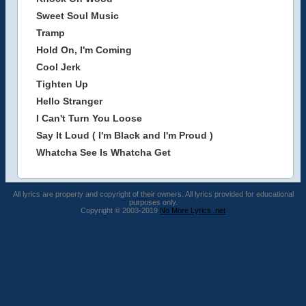
Sweet Soul Music
Tramp
Hold On, I'm Coming
Cool Jerk
Tighten Up
Hello Stranger
I Can't Turn You Loose
Say It Loud ( I'm Black and I'm Proud )
Whatcha See Is Whatcha Get
All lyrics are property and copyright of their owners. All lyrics provided for educational
purposes only.
Copyright © 2003-2019
No More Lyrics .net