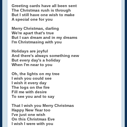
Greeting cards have all been sent
The Christmas rush is through
But I still have one wish to make
A special one for you
Merry Christmas, darling
We're apart that's true
But I can dream and in my dreams
I'm Christmasing with you
Holidays are joyful
And there's always something new
But every day's a holiday
When I'm near to you
Oh, the lights on my tree
I wish you could see
I wish it every day
The logs on the fire
Fill me with desire
To see you and to say
That I wish you Merry Christmas
Happy New Year too
I've just one wish
On this Christmas Eve
I wish I were with you