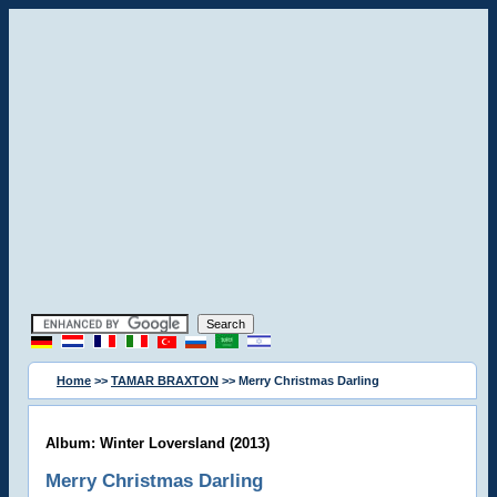
Home
>>
TAMAR BRAXTON
>> Merry Christmas Darling
Album: Winter Loversland (2013)
Merry Christmas Darling