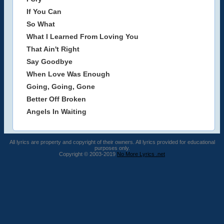
If You Can
So What
What I Learned From Loving You
That Ain't Right
Say Goodbye
When Love Was Enough
Going, Going, Gone
Better Off Broken
Angels In Waiting
All lyrics are property and copyright of their owners. All lyrics provided for educational
purposes only.
Copyright © 2003-2019
No More Lyrics .net