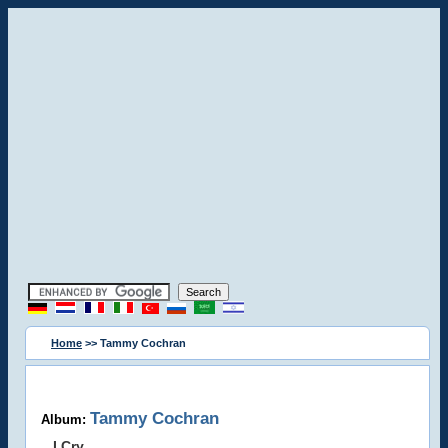
Home
>> Tammy Cochran
Tammy Cochran
Album:
I Cry