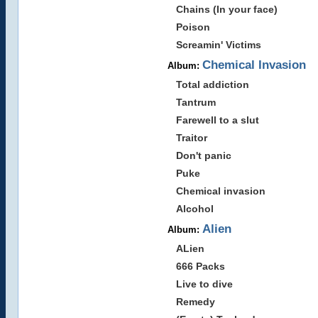
Chains (In your face)
Poison
Screamin' Victims
Chemical Invasion
Album:
Total addiction
Tantrum
Farewell to a slut
Traitor
Don't panic
Puke
Chemical invasion
Alcohol
Alien
Album:
ALien
666 Packs
Live to dive
Remedy