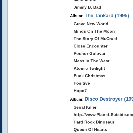
Jimmy B. Bad
The Tankard (1995)
Album:
Grave New World
Minds On The Moon
The Story Of Mr.Cruel
Close Encounter
Poshor Golovar
Mess In The West
Atomic Twilight
Fuck Christmas
Positive
Hope?
Disco Destroyer (19
Album:
Serial Killer
http://www.Planet-Suicide.c
Hard Rock Dinosaur
Queen Of Hearts