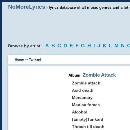
NoMoreLyrics
- lyrics database of all music genres and a lot 
A
B
C
D
E
F
G
H
I
J
K
L
M
N
Browse by artist:
Home
>> Tankard
Zombie Attack
Album:
Zombie attack
Acid death
Mercanary
Maniac forces
Alcohol
(Empty)Tankard
Thrash till death