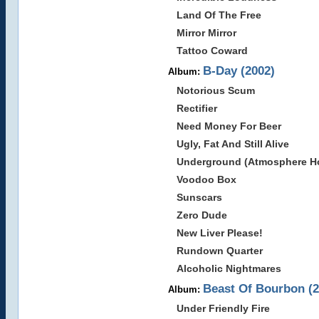
Land Of The Free
Mirror Mirror
Tattoo Coward
B-Day (2002)
Album:
Notorious Scum
Rectifier
Need Money For Beer
Ugly, Fat And Still Alive
Underground (Atmosphere Ho
Voodoo Box
Sunscars
Zero Dude
New Liver Please!
Rundown Quarter
Alcoholic Nightmares
Beast Of Bourbon (2
Album:
Under Friendly Fire