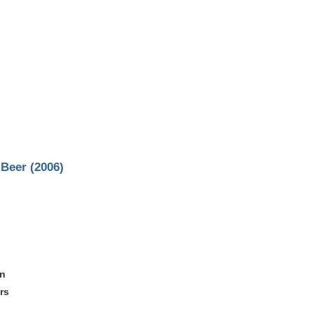
Beer (2006)
on
rs