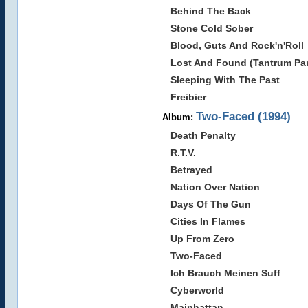
Behind The Back
Stone Cold Sober
Blood, Guts And Rock'n'Roll
Lost And Found (Tantrum Par
Sleeping With The Past
Freibier
Two-Faced (1994)
Album:
Death Penalty
R.T.V.
Betrayed
Nation Over Nation
Days Of The Gun
Cities In Flames
Up From Zero
Two-Faced
Ich Brauch Meinen Suff
Cyberworld
Mainhattan