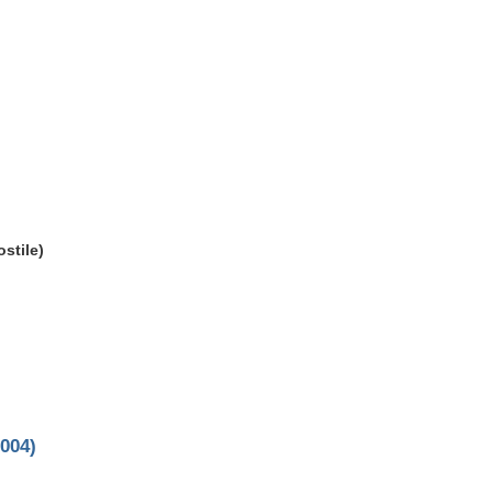
stile)
004)