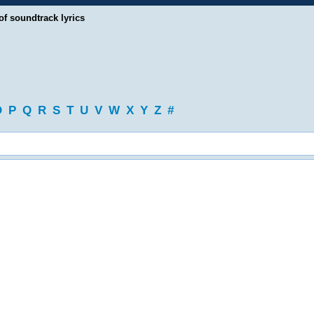
of soundtrack lyrics
O
P
Q
R
S
T
U
V
W
X
Y
Z
#