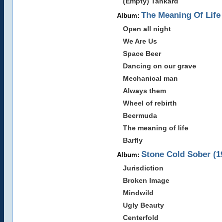
(Empty) Tankard
The Meaning Of Life
Album:
Open all night
We Are Us
Space Beer
Dancing on our grave
Mechanical man
Always them
Wheel of rebirth
Beermuda
The meaning of life
Barfly
Stone Cold Sober (1
Album:
Jurisdiction
Broken Image
Mindwild
Ugly Beauty
Centerfold