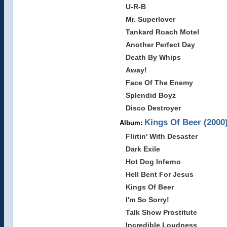
U-R-B
Mr. Superlover
Tankard Roach Motel
Another Perfect Day
Death By Whips
Away!
Face Of The Enemy
Splendid Boyz
Disco Destroyer
Kings Of Beer (2000
Album:
Flirtin' With Desaster
Dark Exile
Hot Dog Inferno
Hell Bent For Jesus
Kings Of Beer
I'm So Sorry!
Talk Show Prostitute
Incredible Loudness