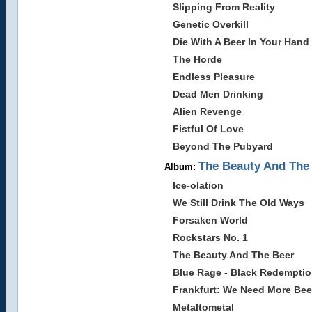
Slipping From Reality
Genetic Overkill
Die With A Beer In Your Hand
The Horde
Endless Pleasure
Dead Men Drinking
Alien Revenge
Fistful Of Love
Beyond The Pubyard
The Beauty And The 
Album:
Ice-olation
We Still Drink The Old Ways
Forsaken World
Rockstars No. 1
The Beauty And The Beer
Blue Rage - Black Redempti
Frankfurt: We Need More Bee
Metaltometal