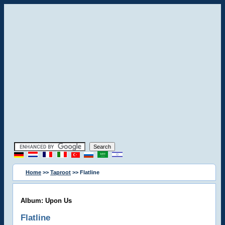
Home
>>
Taproot
>> Flatline
Album: Upon Us
Flatline