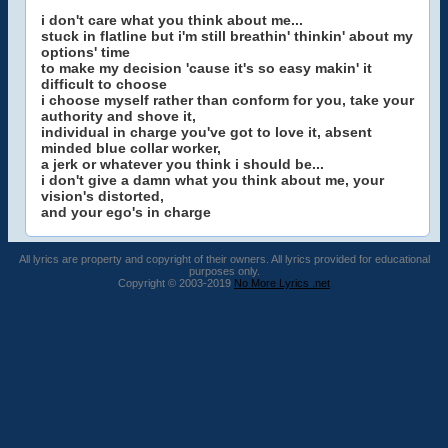
i don't care what you think about me...
stuck in flatline but i'm still breathin' thinkin' about my
options' time
to make my decision 'cause it's so easy makin' it
difficult to choose
i choose myself rather than conform for you, take your
authority and shove it,
individual in charge you've got to love it, absent
minded blue collar worker,
a jerk or whatever you think i should be...
i don't give a damn what you think about me, your
vision's distorted,
and your ego's in charge
All lyrics are property and copyright of their owners. All lyrics provided for educational
purposes only.
Copyright © 2003-2019
No More Lyrics .net