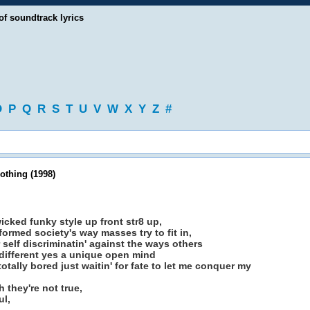
of soundtrack lyrics
O
P
Q
R
S
T
U
V
W
X
Y
Z
#
othing (1998)
wicked funky style up front str8 up,
ormed society's way masses try to fit in,
r self discriminatin' against the ways others
eal different yes a unique open mind
 totally bored just waitin' for fate to let me conquer my
 they're not true,
ul,