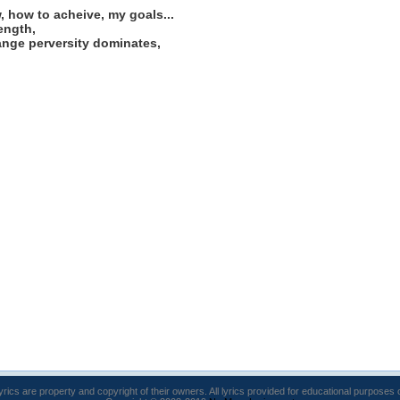
, how to acheive, my goals...
rength,
trange perversity dominates,
lyrics are property and copyright of their owners. All lyrics provided for educational purposes 