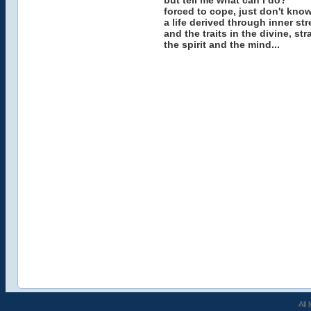
but tell me what can i do?
forced to cope, just don't know
a life derived through inner st
and the traits in the divine, s
the spirit and the mind...
All 