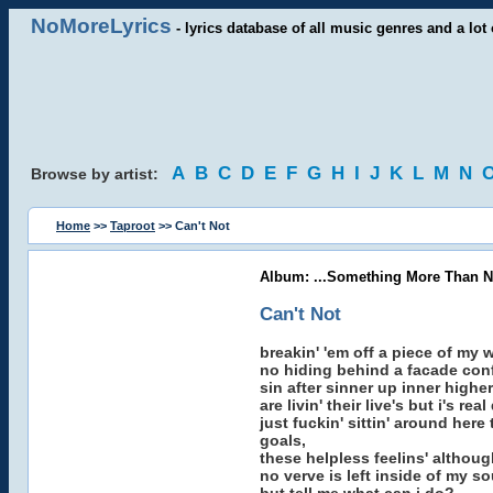
NoMoreLyrics
- lyrics database of all music genres and a lot 
A
B
C
D
E
F
G
H
I
J
K
L
M
N
Browse by artist:
Home
>>
Taproot
>> Can't Not
Album: ...Something More Than N
Can't Not
breakin' 'em off a piece of my 
no hiding behind a facade conf
sin after sinner up inner highe
are livin' their live's but i's r
just fuckin' sittin' around here
goals,
these helpless feelins' although
no verve is left inside of my so