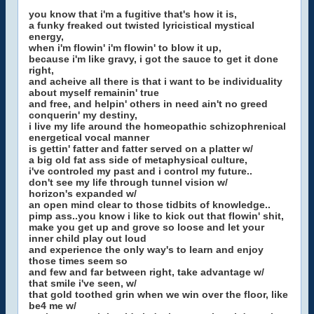
you know that i'm a fugitive that's how it is,
a funky freaked out twisted lyricistical mystical
energy,
when i'm flowin' i'm flowin' to blow it up,
because i'm like gravy, i got the sauce to get it done
right,
and acheive all there is that i want to be individuality
about myself remainin' true
and free, and helpin' others in need ain't no greed
conquerin' my destiny,
i live my life around the homeopathic schizophrenical
energetical vocal manner
is gettin' fatter and fatter served on a platter w/
a big old fat ass side of metaphysical culture,
i've controled my past and i control my future..
don't see my life through tunnel vision w/
horizon's expanded w/
an open mind clear to those tidbits of knowledge..
pimp ass..you know i like to kick out that flowin' shit,
make you get up and grove so loose and let your
inner child play out loud
and experience the only way's to learn and enjoy
those times seem so
and few and far between right, take advantage w/
that smile i've seen, w/
that gold toothed grin when we win over the floor, like
be4 me w/