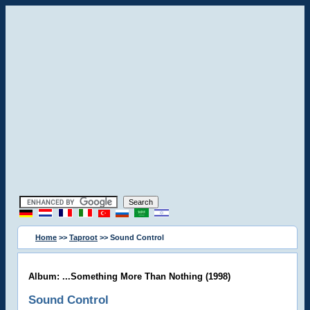
Home
>>
Taproot
>> Sound Control
Album: ...Something More Than Nothing (1998)
Sound Control