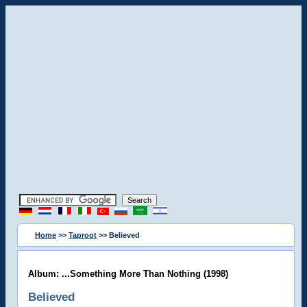
Home
>>
Taproot
>> Believed
Album: ...Something More Than Nothing (1998)
Believed