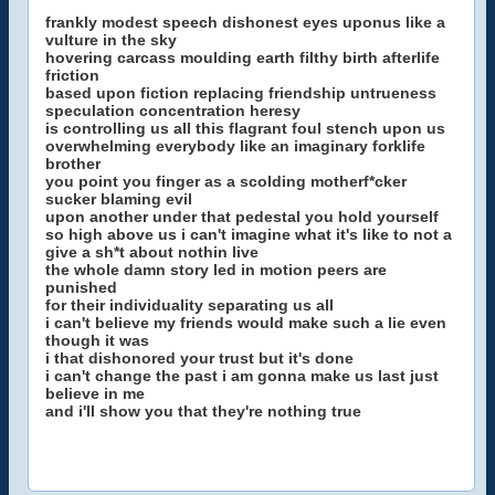
frankly modest speech dishonest eyes uponus like a
vulture in the sky
hovering carcass moulding earth filthy birth afterlife
friction
based upon fiction replacing friendship untrueness
speculation concentration heresy
is controlling us all this flagrant foul stench upon us
overwhelming everybody like an imaginary forklife
brother
you point you finger as a scolding motherf*cker
sucker blaming evil
upon another under that pedestal you hold yourself
so high above us i can't imagine what it's like to not a
give a sh*t about nothin live
the whole damn story led in motion peers are
punished
for their individuality separating us all
i can't believe my friends would make such a lie even
though it was
i that dishonored your trust but it's done
i can't change the past i am gonna make us last just
believe in me
and i'll show you that they're nothing true