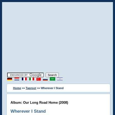
Home
>>
Taproot
>> Wherever I Stand
Album: Our Long Road Home (2008)
Wherever I Stand