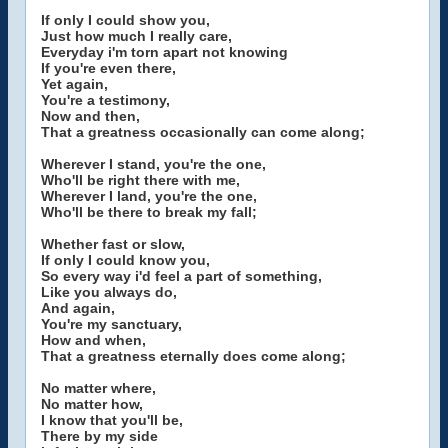
If only I could show you,
Just how much I really care,
Everyday i'm torn apart not knowing
If you're even there,
Yet again,
You're a testimony,
Now and then,
That a greatness occasionally can come along;
Wherever I stand, you're the one,
Who'll be right there with me,
Wherever I land, you're the one,
Who'll be there to break my fall;
Whether fast or slow,
If only I could know you,
So every way i'd feel a part of something,
Like you always do,
And again,
You're my sanctuary,
How and when,
That a greatness eternally does come along;
No matter where,
No matter how,
I know that you'll be,
There by my side