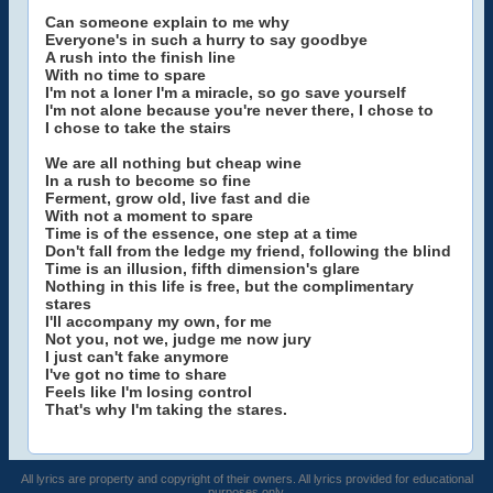
Can someone explain to me why
Everyone's in such a hurry to say goodbye
A rush into the finish line
With no time to spare
I'm not a loner I'm a miracle, so go save yourself
I'm not alone because you're never there, I chose to
I chose to take the stairs
We are all nothing but cheap wine
In a rush to become so fine
Ferment, grow old, live fast and die
With not a moment to spare
Time is of the essence, one step at a time
Don't fall from the ledge my friend, following the blind
Time is an illusion, fifth dimension's glare
Nothing in this life is free, but the complimentary
stares
I'll accompany my own, for me
Not you, not we, judge me now jury
I just can't fake anymore
I've got no time to share
Feels like I'm losing control
That's why I'm taking the stares.
All lyrics are property and copyright of their owners. All lyrics provided for educational
purposes only.