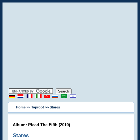
Home
>>
Taproot
>> Stares
Album: Plead The Fifth (2010)
Stares