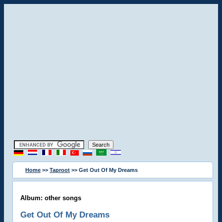
Home
>>
Taproot
>> Get Out Of My Dreams
Album: other songs
Get Out Of My Dreams