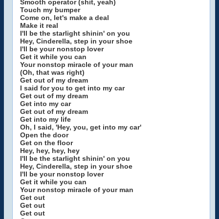
Smooth operator (shit, yeah)
Touch my bumper
Come on, let's make a deal
Make it real
I'll be the starlight shinin' on you
Hey, Cinderella, step in your shoe
I'll be your nonstop lover
Get it while you can
Your nonstop miracle of your man
(Oh, that was right)
Get out of my dream
I said for you to get into my car
Get out of my dream
Get into my car
Get out of my dream
Get into my life
Oh, I said, 'Hey, you, get into my car'
Open the door
Get on the floor
Hey, hey, hey, hey
I'll be the starlight shinin' on you
Hey, Cinderella, step in your shoe
I'll be your nonstop lover
Get it while you can
Your nonstop miracle of your man
Get out
Get out
Get out