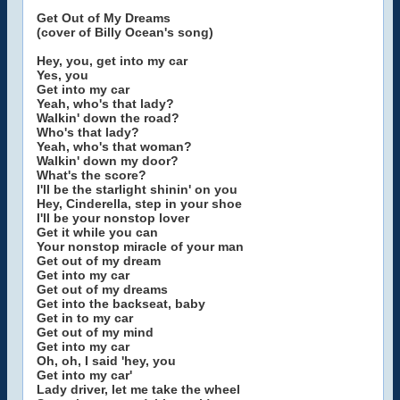
Get Out of My Dreams
(cover of Billy Ocean's song)
Hey, you, get into my car
Yes, you
Get into my car
Yeah, who's that lady?
Walkin' down the road?
Who's that lady?
Yeah, who's that woman?
Walkin' down my door?
What's the score?
I'll be the starlight shinin' on you
Hey, Cinderella, step in your shoe
I'll be your nonstop lover
Get it while you can
Your nonstop miracle of your man
Get out of my dream
Get into my car
Get out of my dreams
Get into the backseat, baby
Get in to my car
Get out of my mind
Get into my car
Oh, oh, I said 'hey, you
Get into my car'
Lady driver, let me take the wheel