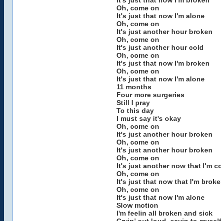
It's just that now I'm broken
Oh, come on
It's just that now I'm alone
Oh, come on
It's just another hour broken
Oh, come on
It's just another hour cold
Oh, come on
It's just that now I'm broken
Oh, come on
It's just that now I'm alone
11 months
Four more surgeries
Still I pray
To this day
I must say it's okay
Oh, come on
It's just another hour broken
Oh, come on
It's just another hour broken
Oh, come on
It's just another now that I'm c
Oh, come on
It's just that now that I'm brok
Oh, come on
It's just that now I'm alone
Slow motion
I'm feelin all broken and sick