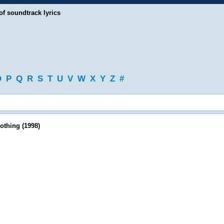
of soundtrack lyrics
O
P
Q
R
S
T
U
V
W
X
Y
Z
#
othing (1998)