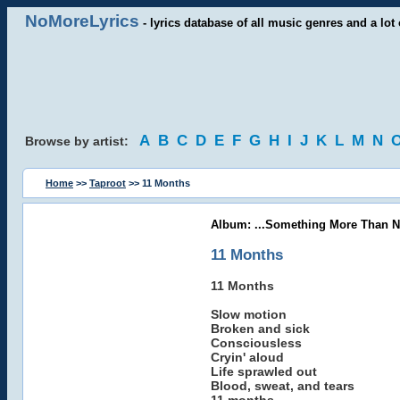
NoMoreLyrics
- lyrics database of all music genres and a lot 
A
B
C
D
E
F
G
H
I
J
K
L
M
N
Browse by artist:
Home
>>
Taproot
>> 11 Months
Album: ...Something More Than N
11 Months
11 Months
Slow motion
Broken and sick
Consciousless
Cryin' aloud
Life sprawled out
Blood, sweat, and tears