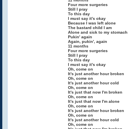
11 months
Four more surgeries
Still I pray
To this day
I must say it's okay
Because I was left alone
The bastard child I am
Alone and sick to my stomach
Pukin' again
Again, pukin', again
11 months
Four more surgeries
Still I pray
To this day
I must say it's okay
Oh, come on
It's just another hour broken
Oh, come on
It's just another hour cold
Oh, come on
It's just that now I'm broken
Oh, come on
It's just that now I'm alone
Oh, come on
It's just another hour broken
Oh, come on
It's just another hour cold
Oh, come on