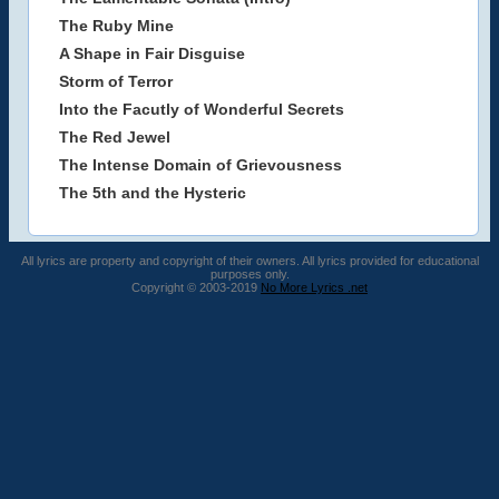
The Ruby Mine
A Shape in Fair Disguise
Storm of Terror
Into the Facutly of Wonderful Secrets
The Red Jewel
The Intense Domain of Grievousness
The 5th and the Hysteric
All lyrics are property and copyright of their owners. All lyrics provided for educational
purposes only.
Copyright © 2003-2019
No More Lyrics .net