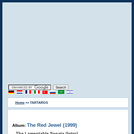
Home
>> TARTAROS
The Red Jewel (1999)
Album:
The Lamentable Sonata (Intro)