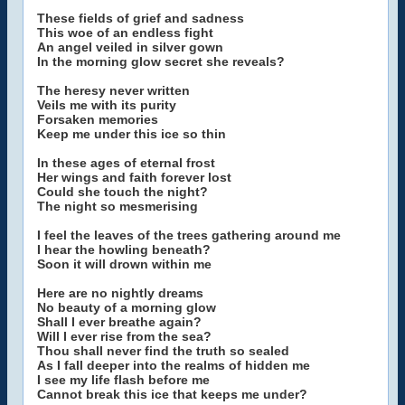
These fields of grief and sadness
This woe of an endless fight
An angel veiled in silver gown
In the morning glow secret she reveals?
The heresy never written
Veils me with its purity
Forsaken memories
Keep me under this ice so thin
In these ages of eternal frost
Her wings and faith forever lost
Could she touch the night?
The night so mesmerising
I feel the leaves of the trees gathering around me
I hear the howling beneath?
Soon it will drown within me
Here are no nightly dreams
No beauty of a morning glow
Shall I ever breathe again?
Will I ever rise from the sea?
Thou shall never find the truth so sealed
As I fall deeper into the realms of hidden me
I see my life flash before me
Cannot break this ice that keeps me under?