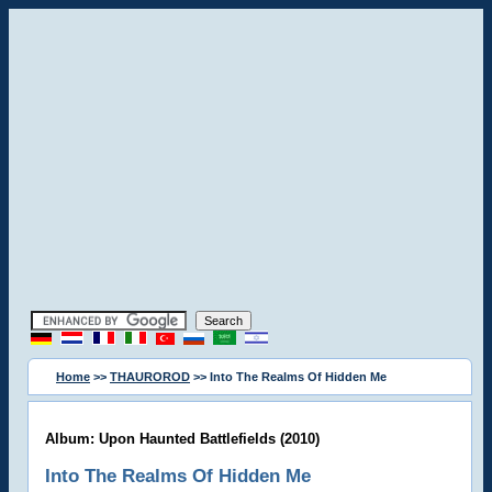
Home
>>
THAUROROD
>> Into The Realms Of Hidden Me
Album: Upon Haunted Battlefields (2010)
Into The Realms Of Hidden Me