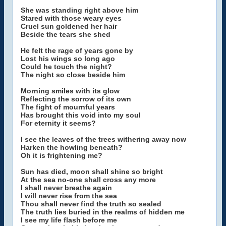
She was standing right above him
Stared with those weary eyes
Cruel sun goldened her hair
Beside the tears she shed
He felt the rage of years gone by
Lost his wings so long ago
Could he touch the night?
The night so close beside him
Morning smiles with its glow
Reflecting the sorrow of its own
The fight of mournful years
Has brought this void into my soul
For eternity it seems?
I see the leaves of the trees withering away now
Harken the howling beneath?
Oh it is frightening me?
Sun has died, moon shall shine so bright
At the sea no-one shall cross any more
I shall never breathe again
I will never rise from the sea
Thou shall never find the truth so sealed
The truth lies buried in the realms of hidden me
I see my life flash before me