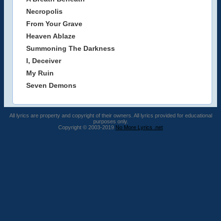
Necropolis
From Your Grave
Heaven Ablaze
Summoning The Darkness
I, Deceiver
My Ruin
Seven Demons
All lyrics are property and copyright of their owners. All lyrics provided for educational
purposes only.
Copyright © 2003-2019
No More Lyrics .net