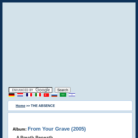
Home
>> THE ABSENCE
From Your Grave (2005)
Album:
A Breath Beneath