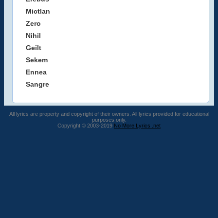
Mictlan
Zero
Nihil
Geilt
Sekem
Ennea
Sangre
All lyrics are property and copyright of their owners. All lyrics provided for educational
purposes only.
Copyright © 2003-2019
No More Lyrics .net