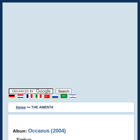
Home
>> THE AMENTA
Occasus (2004)
Album:
Erebus