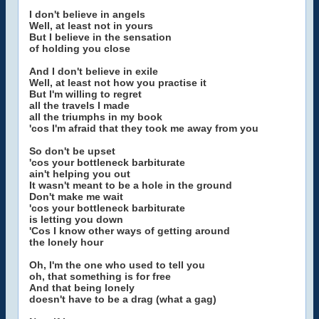
I don't believe in angels
Well, at least not in yours
But I believe in the sensation
of holding you close
And I don't believe in exile
Well, at least not how you practise it
But I'm willing to regret
all the travels I made
all the triumphs in my book
'cos I'm afraid that they took me away from you
So don't be upset
'cos your bottleneck barbiturate
ain't helping you out
It wasn't meant to be a hole in the ground
Don't make me wait
'cos your bottleneck barbiturate
is letting you down
'Cos I know other ways of getting around
the lonely hour
Oh, I'm the one who used to tell you
oh, that something is for free
And that being lonely
doesn't have to be a drag (what a gag)