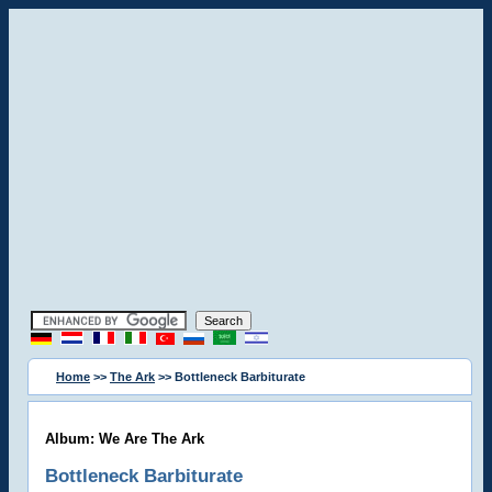
Home
>>
The Ark
>> Bottleneck Barbiturate
Album: We Are The Ark
Bottleneck Barbiturate