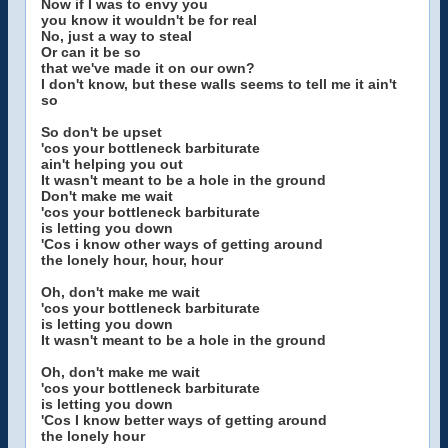
Now if I was to envy you
you know it wouldn't be for real
No, just a way to steal
Or can it be so
that we've made it on our own?
I don't know, but these walls seems to tell me it ain't
so
So don't be upset
'cos your bottleneck barbiturate
ain't helping you out
It wasn't meant to be a hole in the ground
Don't make me wait
'cos your bottleneck barbiturate
is letting you down
'Cos i know other ways of getting around
the lonely hour, hour, hour
Oh, don't make me wait
'cos your bottleneck barbiturate
is letting you down
It wasn't meant to be a hole in the ground
Oh, don't make me wait
'cos your bottleneck barbiturate
is letting you down
'Cos I know better ways of getting around
the lonely hour