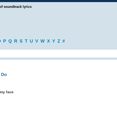
of soundtrack lyrics
O
P
Q
R
S
T
U
V
W
X
Y
Z
#
o Do
 my face