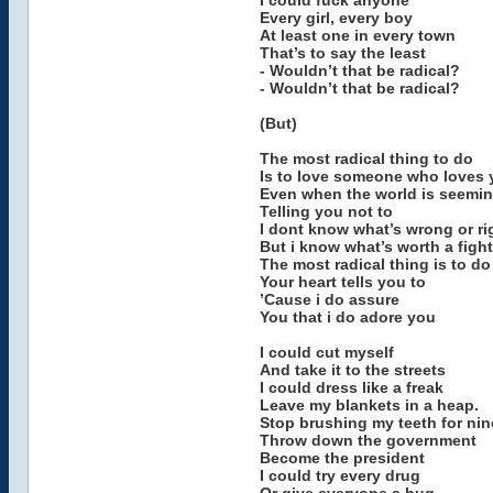
I could fuck anyone
Every girl, every boy
At least one in every town
That’s to say the least
- Wouldn’t that be radical?
- Wouldn’t that be radical?
(But)
The most radical thing to do
Is to love someone who loves 
Even when the world is seemin
Telling you not to
I dont know what’s wrong or ri
But i know what’s worth a fight
The most radical thing is to d
Your heart tells you to
’Cause i do assure
You that i do adore you
I could cut myself
And take it to the streets
I could dress like a freak
Leave my blankets in a heap.
Stop brushing my teeth for ni
Throw down the government
Become the president
I could try every drug