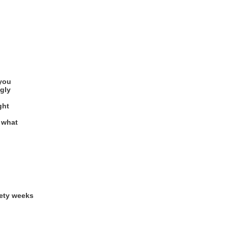
you
gly
ght
o what
nety weeks