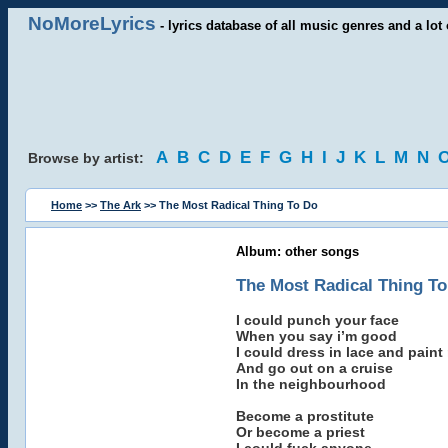
NoMoreLyrics
- lyrics database of all music genres and a lot 
A
B
C
D
E
F
G
H
I
J
K
L
M
N
Browse by artist:
Home
>>
The Ark
>> The Most Radical Thing To Do
Album: other songs
The Most Radical Thing T
I could punch your face
When you say i’m good
I could dress in lace and paint
And go out on a cruise
In the neighbourhood
Become a prostitute
Or become a priest