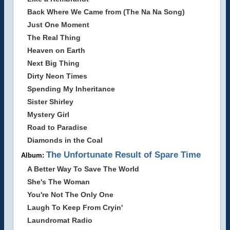
Back Where We Came from (The Na Na Song)
Just One Moment
The Real Thing
Heaven on Earth
Next Big Thing
Dirty Neon Times
Spending My Inheritance
Sister Shirley
Mystery Girl
Road to Paradise
Diamonds in the Coal
The Unfortunate Result of Spare Time
Album:
A Better Way To Save The World
She's The Woman
You're Not The Only One
Laugh To Keep From Cryin'
Laundromat Radio