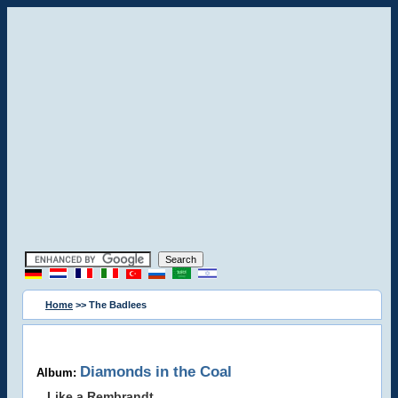
Home
>> The Badlees
Diamonds in the Coal
Album:
Like a Rembrandt