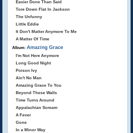
Easier Done Than Said
Tore Down Flat In Jackson
The Unfunny
Little Eddie
It Don't Matter Anymore To Me
A Matter Of Time
Amazing Grace
Album:
I'm Not Here Anymore
Long Good Night
Poison Ivy
Ain't No Man
Amazing Grace To You
Beyond These Walls
Time Turns Around
Appalachian Scream
A Fever
Gone
In a Minor Way