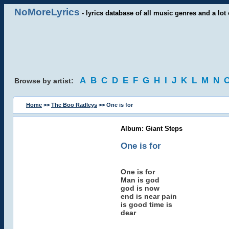
NoMoreLyrics
- lyrics database of all music genres and a lot 
A
B
C
D
E
F
G
H
I
J
K
L
M
N
Browse by artist:
Home
>>
The Boo Radleys
>> One is for
Album: Giant Steps
One is for
One is for
Man is god
god is now
end is near pain
is good time is
dear