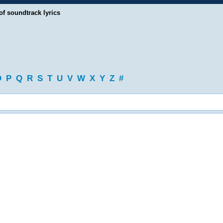
of soundtrack lyrics
O
P
Q
R
S
T
U
V
W
X
Y
Z
#