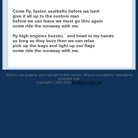
Come fly, fasten seatbelts before we land
give it all up to the custom man
before we can leave we must go thru again
come ride the runaway with me.
fly high engines buzzin¡¯ and head in my hands
as long as they buzz then we can relax
pick up the bags and light up our flags
come ride the runaway with me.
All lyrics are property and copyright of their owners. All lyrics provided for educational
purposes only.
Copyright © 2003-2019
No More Lyrics .net