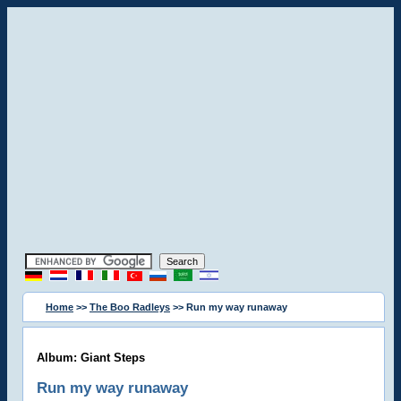
Home
>>
The Boo Radleys
>> Run my way runaway
Album: Giant Steps
Run my way runaway