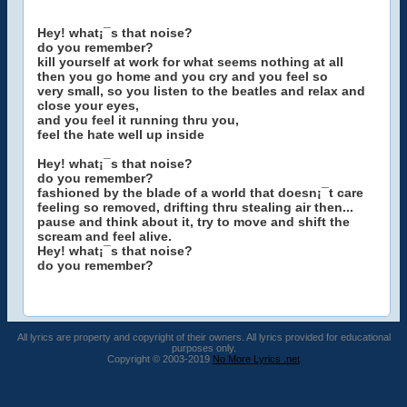
Hey! what¡¯s that noise?
do you remember?
kill yourself at work for what seems nothing at all
then you go home and you cry and you feel so
very small, so you listen to the beatles and relax and
close your eyes,
and you feel it running thru you,
feel the hate well up inside
Hey! what¡¯s that noise?
do you remember?
fashioned by the blade of a world that doesn¡¯t care
feeling so removed, drifting thru stealing air then...
pause and think about it, try to move and shift the
scream and feel alive.
Hey! what¡¯s that noise?
do you remember?
All lyrics are property and copyright of their owners. All lyrics provided for educational
purposes only.
Copyright © 2003-2019
No More Lyrics .net