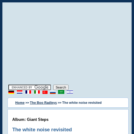
Home
>>
The Boo Radleys
>> The white noise revisited
Album: Giant Steps
The white noise revisited