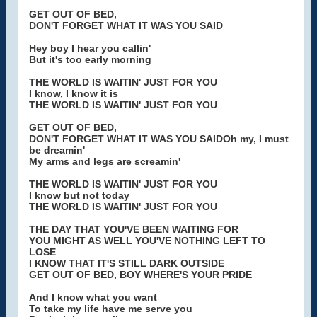
GET OUT OF BED,
DON'T FORGET WHAT IT WAS YOU SAID
Hey boy I hear you callin'
But it's too early morning
THE WORLD IS WAITIN' JUST FOR YOU
I know, I know it is
THE WORLD IS WAITIN' JUST FOR YOU
GET OUT OF BED,
DON'T FORGET WHAT IT WAS YOU SAIDOh my, I must
be dreamin'
My arms and legs are screamin'
THE WORLD IS WAITIN' JUST FOR YOU
I know but not today
THE WORLD IS WAITIN' JUST FOR YOU
THE DAY THAT YOU'VE BEEN WAITING FOR
YOU MIGHT AS WELL YOU'VE NOTHING LEFT TO
LOSE
I KNOW THAT IT'S STILL DARK OUTSIDE
GET OUT OF BED, BOY WHERE'S YOUR PRIDE
And I know what you want
To take my life have me serve you