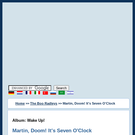
Home
>>
The Boo Radleys
>> Martin, Doom! It's Seven O'Clock
Album: Wake Up!
Martin, Doom! It's Seven O'Clock