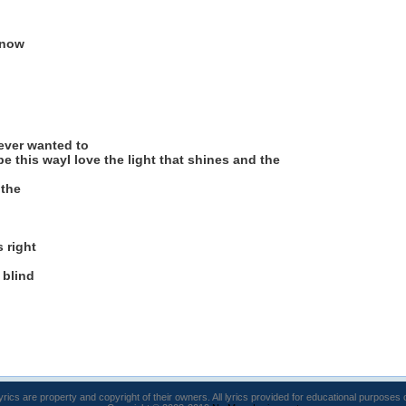
 now
never wanted to
be this wayI love the light that shines and the
 the
s right
 blind
lyrics are property and copyright of their owners. All lyrics provided for educational purposes 