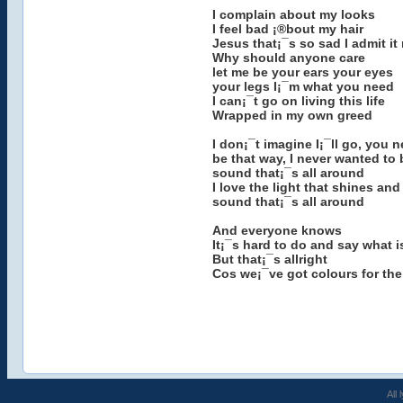
I complain about my looks
I feel bad ¡®bout my hair
Jesus that¡¯s so sad I admit it
Why should anyone care
let me be your ears your eyes
your legs I¡¯m what you need
I can¡¯t go on living this life
Wrapped in my own greed
I don¡¯t imagine I¡¯ll go, you 
be that way, I never wanted to 
sound that¡¯s all around
I love the light that shines and
sound that¡¯s all around
And everyone knows
It¡¯s hard to do and say what i
But that¡¯s allright
Cos we¡¯ve got colours for the
All 