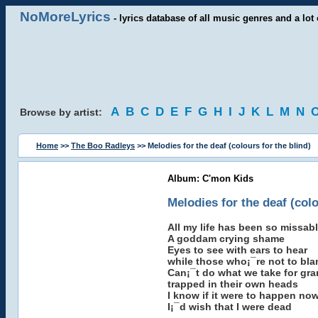
NoMoreLyrics
- lyrics database of all music genres and a lot 
A
B
C
D
E
F
G
H
I
J
K
L
M
N
Browse by artist:
Home
>>
The Boo Radleys
>> Melodies for the deaf (colours for the blind)
Album: C'mon Kids
Melodies for the deaf (colo
All my life has been so missab
A goddam crying shame
Eyes to see with ears to hear
while those who¡¯re not to bl
Can¡¯t do what we take for gra
trapped in their own heads
I know if it were to happen no
I¡¯d wish that I were dead