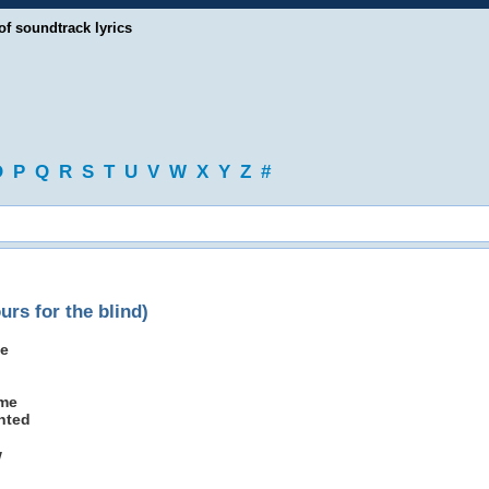
of soundtrack lyrics
O
P
Q
R
S
T
U
V
W
X
Y
Z
#
urs for the blind)
le
ame
nted
w