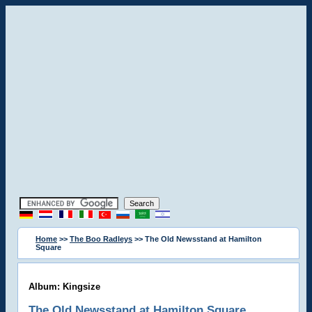
Home
>>
The Boo Radleys
>> The Old Newsstand at Hamilton
Square
Album: Kingsize
The Old Newsstand at Hamilton Square