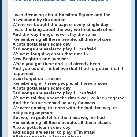
I was dreaming about Hamilton Square and the
newsstand by the station
Where we bought the papers every single day
I was thinking about the way we treat each other
And the way things never stay the same
Remembering all these people, all these places
A cats gotta learn some day
Sad songs are easier to play, I¡¯m afraid
We were laughing about that time in
New Brighton one summer
When you got there and I¡¯d already been
And you could¡¯nt believe that I had forgotten that it
happened
Even forget so it seems
Remebering all these people, all these places
A cats gotta learn some day
Sad songs are easier to play, I¡¯m afraid
We were talking about the times we¡¯ve been together
And the future seemed so very far away
We were coming to terms with the fact that we¡¯re
not young anymore
But we¡¯re grateful for the times we¡¯ve had
Remembering all these people, all these places
A cats gotta learn some day
sad songs are easier to play, I¡¯m afraid