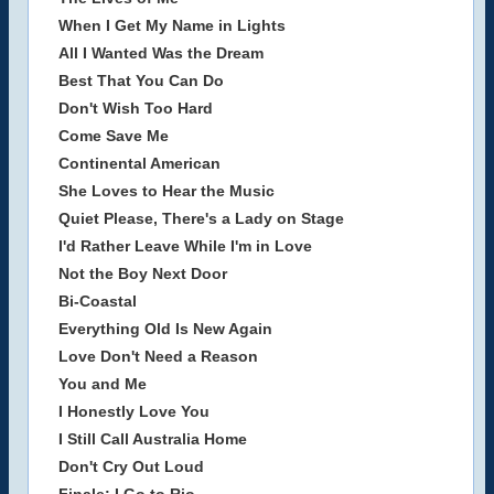
When I Get My Name in Lights
All I Wanted Was the Dream
Best That You Can Do
Don't Wish Too Hard
Come Save Me
Continental American
She Loves to Hear the Music
Quiet Please, There's a Lady on Stage
I'd Rather Leave While I'm in Love
Not the Boy Next Door
Bi-Coastal
Everything Old Is New Again
Love Don't Need a Reason
You and Me
I Honestly Love You
I Still Call Australia Home
Don't Cry Out Loud