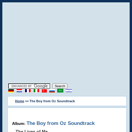
Home
>> The Boy from Oz Soundtrack
The Boy from Oz Soundtrack
Album:
The Lives of Me