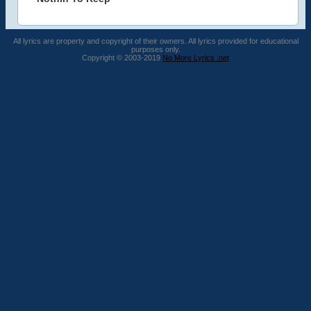
All lyrics are property and copyright of their owners. All lyrics provided for educational
purposes only.
Copyright © 2003-2019
No More Lyrics .net