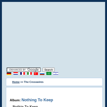
Home
>> The Crosswires
Nothing To Keep
Album:
Nothin To Keep