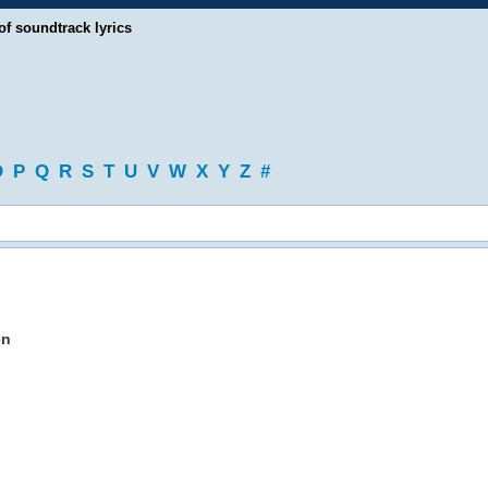
of soundtrack lyrics
O
P
Q
R
S
T
U
V
W
X
Y
Z
#
en