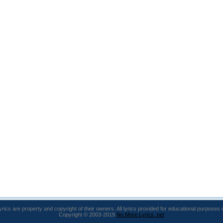
lyrics are property and copyright of their owners. All lyrics provided for educational purposes 
Copyright © 2003-2019
No More Lyrics .net