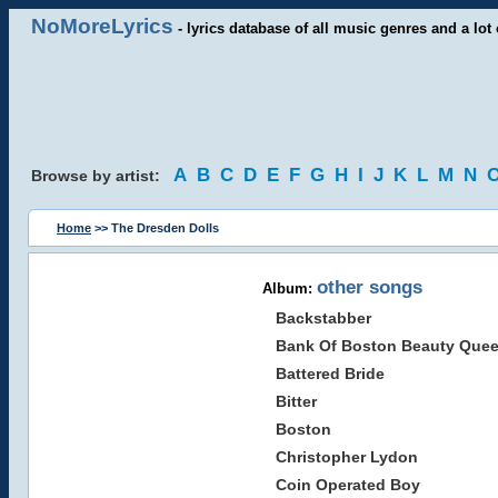
NoMoreLyrics
- lyrics database of all music genres and a lot 
A
B
C
D
E
F
G
H
I
J
K
L
M
N
Browse by artist:
Home
>> The Dresden Dolls
other songs
Album:
Backstabber
Bank Of Boston Beauty Que
Battered Bride
Bitter
Boston
Christopher Lydon
Coin Operated Boy