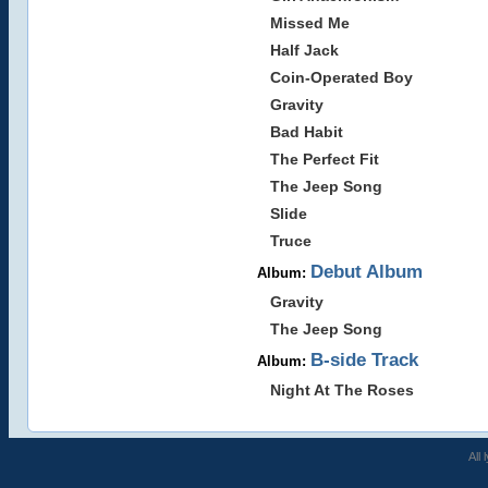
Missed Me
Half Jack
Coin-Operated Boy
Gravity
Bad Habit
The Perfect Fit
The Jeep Song
Slide
Truce
Debut Album
Album:
Gravity
The Jeep Song
B-side Track
Album:
Night At The Roses
All 