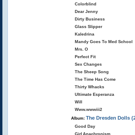
Colorblind
Dear Jenny
Dirty Business
Glass Slipper
Kaledrina
Mandy Goes To Med School
Mrs. O
Perfect Fit
Sex Changes
The Sheep Song
The Time Has Come
Thirty Whacks
Ultimate Esperanza
Will
Www.wwwiii2
The Dresden Dolls (
Album:
Good Day
Girl Anachronism