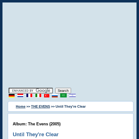
Home
>>
THE EVENS
>> Until They're Clear
Album: The Evens (2005)
Until They're Clear