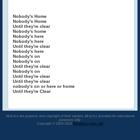
Nobody's Home
Nobody's Home
Until they're clear
Nobody's home
Nobody's here
Nobody's here
Until they're clear
Nobody's here
Nobody's on
Nobody's on
Until they're clear
Nobody's on
Until they're clear
Until they're clear
nobody's on or here or home
Until they're Clear
All lyrics are property and copyright of their owners. All lyrics provided for educational
purposes only.
Copyright © 2003-2019
No More Lyrics .net